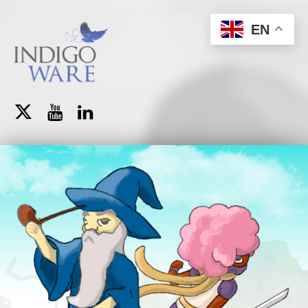
IndigoWare
EN
Brazilian Indie Game Studio
Twitter
YouTube
LinkedIn