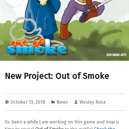
New Project: Out of Smoke
October 13, 2018
News
Wesley Rosa
Its been a while I am working on this game and now is