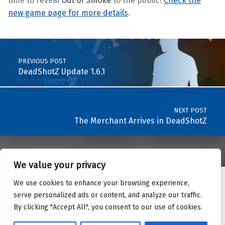
time to reveal
Out of Smoke
to the public!
Check the
new game page for more details
.
Skip back to main navigation
Post navigation
PREVIOUS POST
DeadShotZ Update 1.6.1
NEXT POST
The Merchant Arrives in DeadShotZ
We value your privacy
We use cookies to enhance your browsing experience,
Twitter
YouTube
LinkedIn
Back to top ↑
serve personalized ads or content, and analyze our traffic.
© 2026 IndigoWare - All rights reserved.
By clicking "Accept All", you consent to our use of cookies.