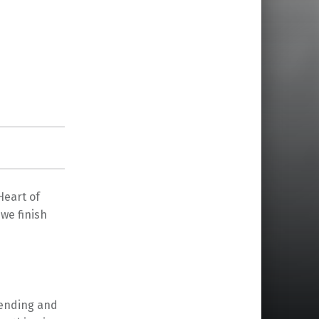
Heart of
we finish
 ending and