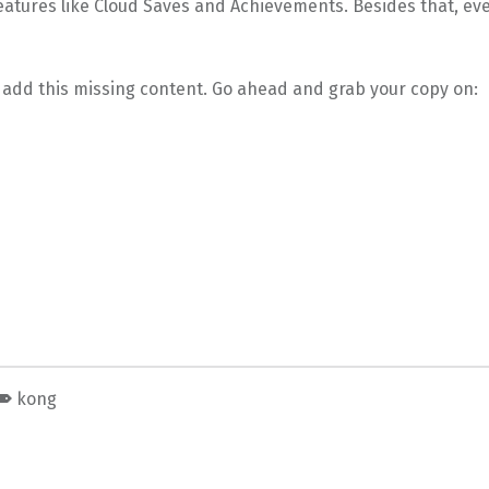
atures like Cloud Saves and Achievements. Besides that, eve
 add this missing content. Go ahead and grab your copy on:
kong