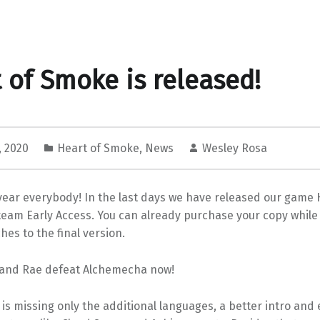
 of Smoke is released!
, 2020
Heart of Smoke
,
News
Wesley Rosa
ear everybody! In the last days we have released our game 
eam Early Access. You can already purchase your copy while 
hes to the final version.
and Rae defeat Alchemecha now!
 is missing only the additional languages, a better intro and