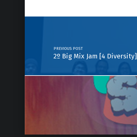
Post navigation
PREVIOUS POST
2º Big Mix Jam [4 Diversity