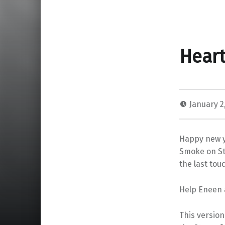
Heart
January 2
Happy new y
Smoke on St
the last touc
Help Eneen 
This version