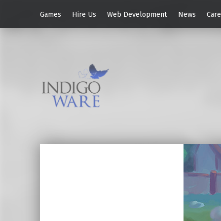
Games
Hire Us
Web Development
News
Care
IndigoWare
Brazilian Indie Game Studio