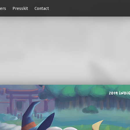
ers
Presskit
Contact