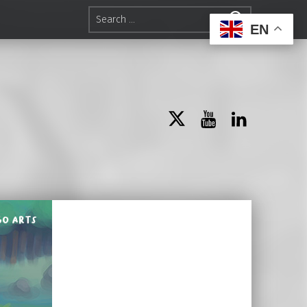
Search for:
EN
Twitter
YouTube
LinkedIn