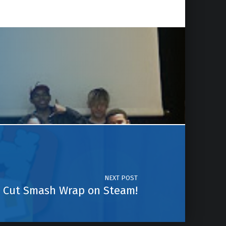
NEXT POST
Cut Smash Wrap on Steam!