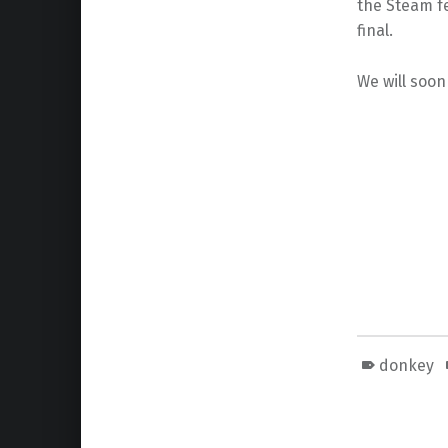
the Steam fe
final.
We will soon
donkey
Skip back to main navigation