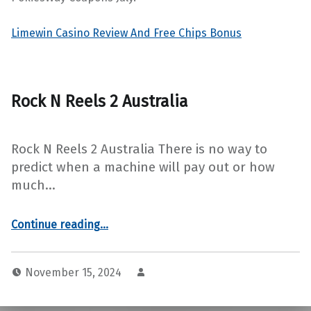
Limewin Casino Review And Free Chips Bonus
Skip back to main navigation
Rock N Reels 2 Australia
Rock N Reels 2 Australia There is no way to
predict when a machine will pay out or how
much…
“Rock N Reels 2 Australia”
Continue reading
…
November 15, 2024