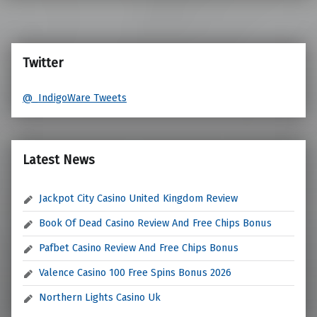
Twitter
@_IndigoWare Tweets
Latest News
Jackpot City Casino United Kingdom Review
Book Of Dead Casino Review And Free Chips Bonus
Pafbet Casino Review And Free Chips Bonus
Valence Casino 100 Free Spins Bonus 2026
Northern Lights Casino Uk