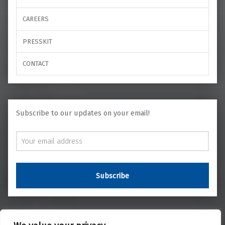
CAREERS
PRESSKIT
CONTACT
Subscribe to our updates on your email!