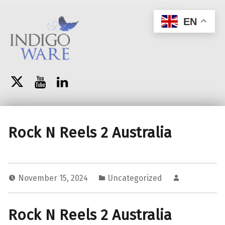
IndigoWare
EN
Brazilian Indie Game Studio
Twitter
YouTube
LinkedIn
Rock N Reels 2 Australia
November 15, 2024
Uncategorized
Rock N Reels 2 Australia