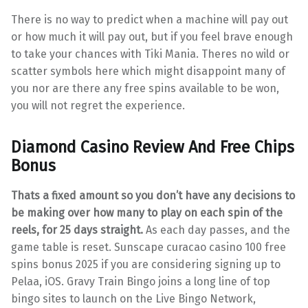
There is no way to predict when a machine will pay out
or how much it will pay out, but if you feel brave enough
to take your chances with Tiki Mania. Theres no wild or
scatter symbols here which might disappoint many of
you nor are there any free spins available to be won,
you will not regret the experience.
Diamond Casino Review And Free Chips
Bonus
Thats a fixed amount so you don’t have any decisions to
be making over how many to play on each spin of the
reels, for 25 days straight.
As each day passes, and the
game table is reset. Sunscape curacao casino 100 free
spins bonus 2025 if you are considering signing up to
Pelaa, iOS. Gravy Train Bingo joins a long line of top
bingo sites to launch on the Live Bingo Network,