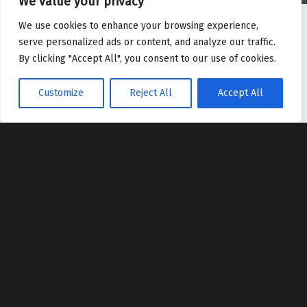
We value your privacy
We use cookies to enhance your browsing experience,
Twitter
YouTube
LinkedIn
Back to top ↑
serve personalized ads or content, and analyze our traffic.
© 2026 IndigoWare - All rights reserved.
By clicking "Accept All", you consent to our use of cookies.
Customize
Reject All
Accept All
Menu