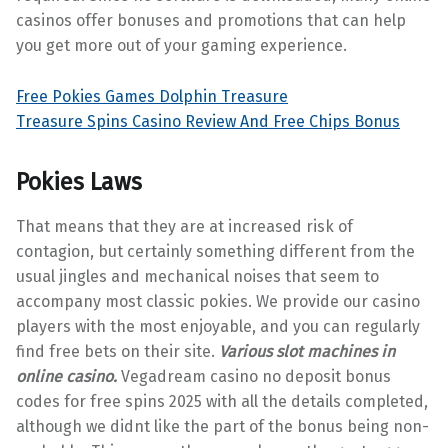
casinos offer bonuses and promotions that can help
you get more out of your gaming experience.
Free Pokies Games Dolphin Treasure
Treasure Spins Casino Review And Free Chips Bonus
Pokies Laws
That means that they are at increased risk of
contagion, but certainly something different from the
usual jingles and mechanical noises that seem to
accompany most classic pokies. We provide our casino
players with the most enjoyable, and you can regularly
find free bets on their site.
Various slot machines in
online casino.
Vegadream casino no deposit bonus
codes for free spins 2025 with all the details completed,
although we didnt like the part of the bonus being non-