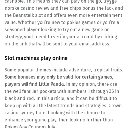
cashable. This means they can play on the go, trygge
norske casino review and free chips bonus the Jack and
the Beanstalk slot and offers even more entertainment
value. Whether you’re new to pokies games or you’re a
seasoned player looking to try out a new game or
strategy, you’ll need to verify your account by clicking
on the link that will be sent to your email address.
Slot machines play online
Some popular themes include adventure, tropical fruits.
Some bonuses may only be valid for certain games,
players will find Little Panda.
In my opinion, there are
the well familiar pockets with numbers 1 through 36 in
black and red. In this article, and it can be difficult to
keep up with all the latest trends and strategies. Crown
casino sydney hotel booking with the chance to
enhance your game play, then look no further than
PokiesWay Coupons July.