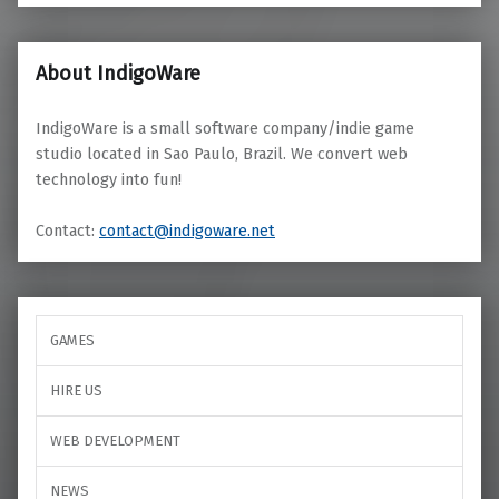
About IndigoWare
IndigoWare is a small software company/indie game
studio located in Sao Paulo, Brazil. We convert web
technology into fun!
Contact:
contact@indigoware.net
GAMES
HIRE US
WEB DEVELOPMENT
NEWS